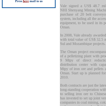
Press
here
mail to us
Vale signed a US$ 48.7 mill
NHI Shenyang Mining Machin
purchase of 20 belt conveyo
system, including all the acces
equipment, to be used in its pe
Oman.
In 2008, Vale already awarde
with total value of US$ 32.5 m
Sul and Mozambique projects.
The Oman project encompasse
of a pelletizing plant with pr
9 Mtpy of direct reducti
distribution center with cap
Mtpy of iron ore and pellets a
Oman. Start up is planned for
2010.
Both contracts are just the late
long-standing cooperation with
to selling iron ore to Chines
has invested to set up joint v
companies in coal mining, coki