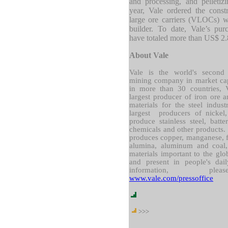
and processing, and pelletiz
year, Vale ordered the const
large ore carriers (VLOCs) w
builder. To date, Vale’s pu
have totaled more than US$ 2.
About Vale
Vale is the world's second l
mining company in market capi
in more than 30 countries, V
largest producer of iron ore a
materials for the steel indus
largest producers of nickel
produce stainless steel, batter
chemicals and other products
produces copper, manganese, fe
alumina, aluminum and coal
materials important to the glob
and present in people's dai
information, ple
www.vale.com/pressoffice
>>>