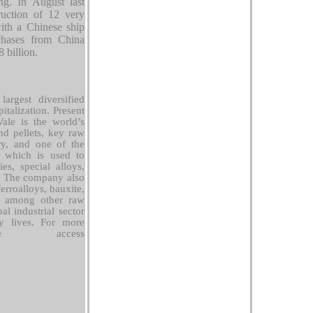
ing. In August last
ruction of 12 very
ith a Chinese ship
rchases from China
8 billion.
argest diversified
talization. Present
ale is the world’s
nd pellets, key raw
try, and one of the
, which is used to
ies, special alloys,
. The company also
rroalloys, bauxite,
, among other raw
al industrial sector
ly lives. For more
ase access