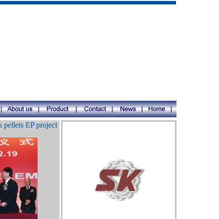
pellets EP project