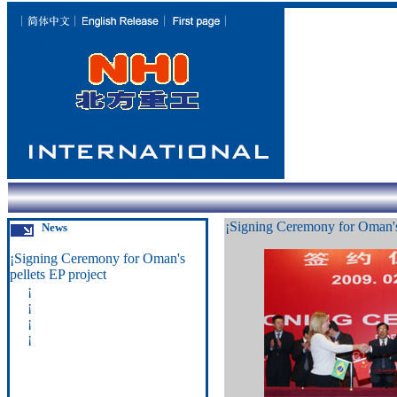
¡
Signing Ceremony for Oman's 
News
¡
Signing Ceremony for Oman's
pellets EP project
¡
¡
¡
¡