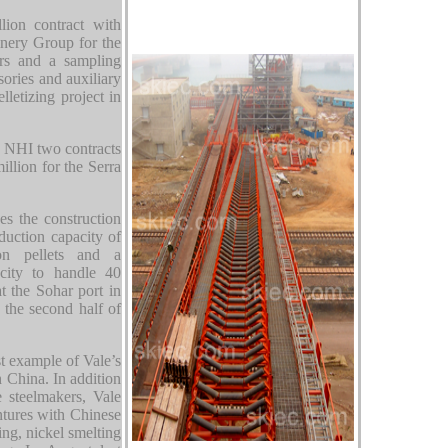
ion contract with
ery Group for the
rs and a sampling
sories and auxiliary
lletizing project in
d NHI two contracts
illion for the Serra
s the construction
oduction capacity of
on pellets and a
acity to handle 40
t the Sohar port in
 the second half of
st example of Vale’s
 China. In addition
e steelmakers, Vale
entures with Chinese
ng, nickel smelting